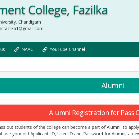
ent College, Fazilka
iversity, Chandigarh
gcfazilka1@gmail.com
tus
NAAC
YouTube Channel
Alumni
Alumni Registration for Pass
ss out students of the college can become a part of Alumni, to apply 
t use your old Applicant ID, User ID and Password for Alumni, a ne