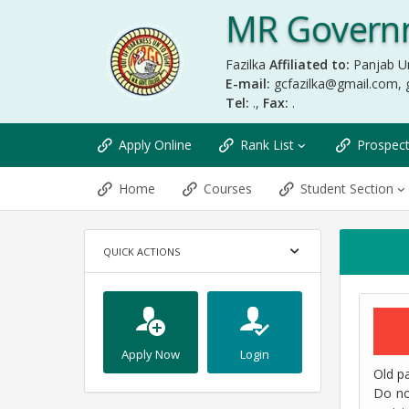
MR Governm
Fazilka
Affiliated to:
Panjab Un
E-mail:
gcfazilka@gmail.com
,
Tel:
.,
Fax:
.
Apply Online
Rank List
Prospec
Home
Courses
Student Section
QUICK ACTIONS
Apply Now
Login
Old pa
Do no