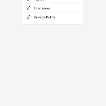
Disclaimer
Privacy Policy