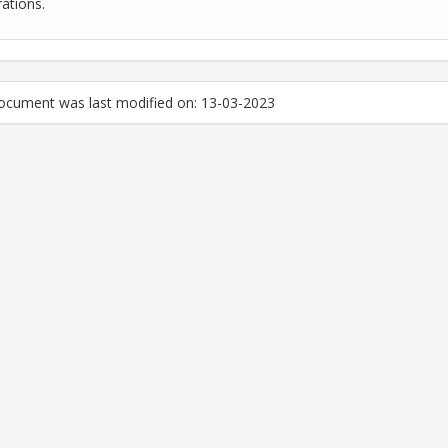
rations.
ocument was last modified on: 13-03-2023