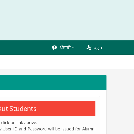
ਪੰਜਾਬੀ
Login
 Out Students
click on link above.
w User ID and Password will be issued for Alumni