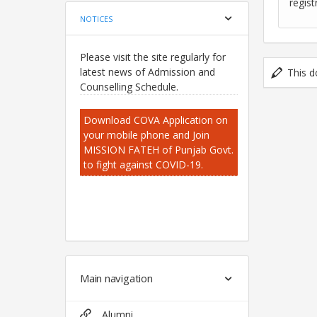
regist
NOTICES
Please visit the site regularly for
latest news of Admission and
This d
Counselling Schedule.
Download COVA Application on
your mobile phone and Join
MISSION FATEH of Punjab Govt.
to fight against COVID-19.
Main navigation
Alumni