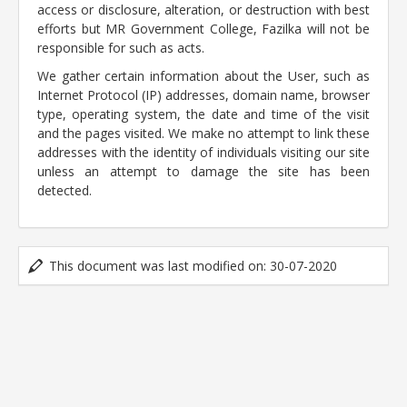
access or disclosure, alteration, or destruction with best
efforts but MR Government College, Fazilka will not be
responsible for such as acts.
We gather certain information about the User, such as
Internet Protocol (IP) addresses, domain name, browser
type, operating system, the date and time of the visit
and the pages visited. We make no attempt to link these
addresses with the identity of individuals visiting our site
unless an attempt to damage the site has been
detected.
This document was last modified on: 30-07-2020